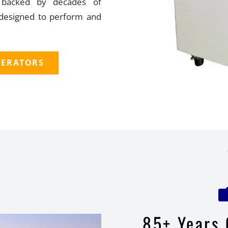
d backed by decades of
 designed to perform and
GERATORS
85+ Years 