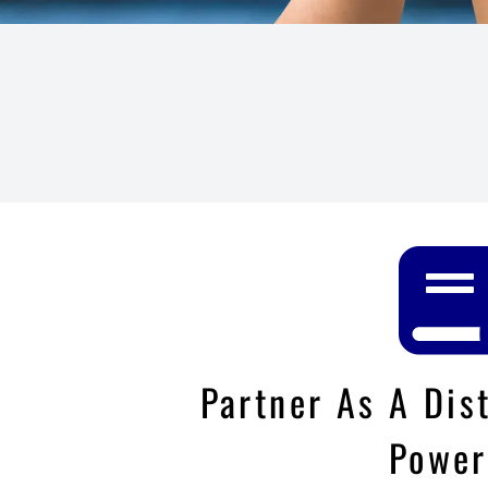
Partner As A Dis
Power