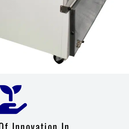
Of Innovation In