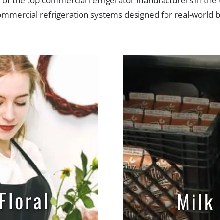
f the top commercial refrigerator manufacturers in the 
commercial refrigeration systems designed for real-world
your flowers at the
A milk cooler is you
t temperature with
and reliable solut
e-by-side, swinging
keeping milk fres
r sliding door floral
easily accessibl
gerators by Powers
customers, student
uipment. A sales
employees. A s
list would be happy
specialist would b
elp you select the
to help you selec
Floral
Milk
ct cooler for your
correct cooler fo
needs.
needs.