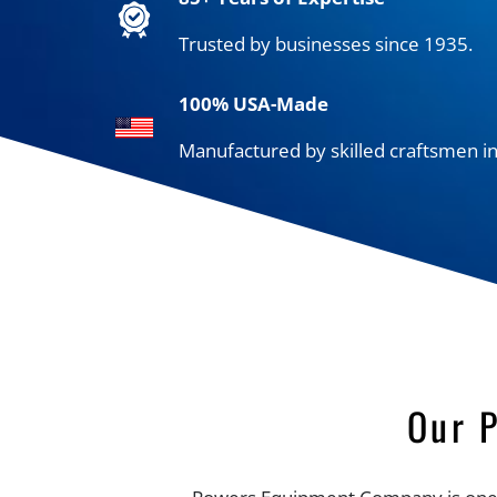
Trusted by businesses since 1935.
100% USA-Made
Manufactured by skilled craftsmen in
Our 