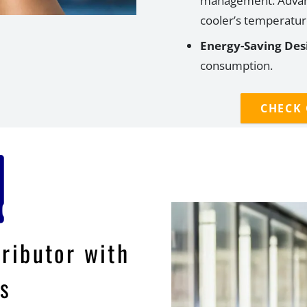
management.
Advan
cooler
’
s temperature
Energy-Saving Des
consumption.
CHECK
tributor with
s