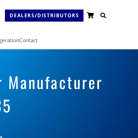
DEALERS/DISTRIBUTORS
igeration
Contact
r Manufacturer
35
s