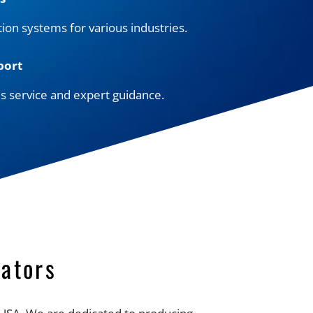
tion systems for various industries.
port
es service and expert guidance.
ators