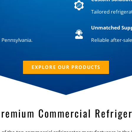
Tailored refrigera
Unmatched Sup
 Pennsylvania.
Reliable after-sal
EXPLORE OUR PRODUCTS
Premium Commercial Refriger