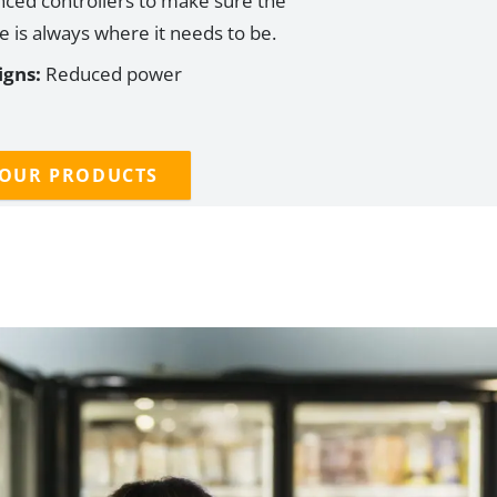
ced controllers
to
make sure the
 is always where it needs to be.
igns:
Reduced power
 OUR PRODUCTS