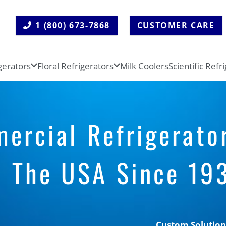
1 (800) 673-7868
CUSTOMER CARE
gerators
Floral Refrigerators
Milk Coolers
Scientific Refr
rcial Refrigerato
n The USA Since 19
Custom Solution