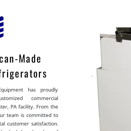
ican-Made
rigerators
quipment has proudly
customized commercial
ter, PA facility. From the
 our team is committed to
otal customer satisfaction.