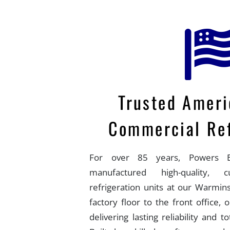
Trusted Amer
Commercial Ref
For over 85 years, Powers E
manufactured high-quality, 
refrigeration units at our Warmins
factory floor to the front office,
delivering lasting reliability and t