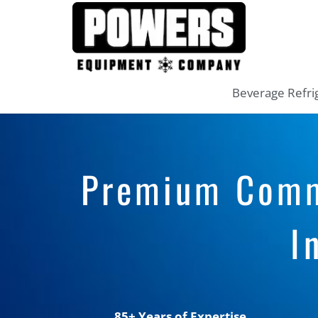
Beverage Refri
Premium Comme
I
85+ Years of Expertise