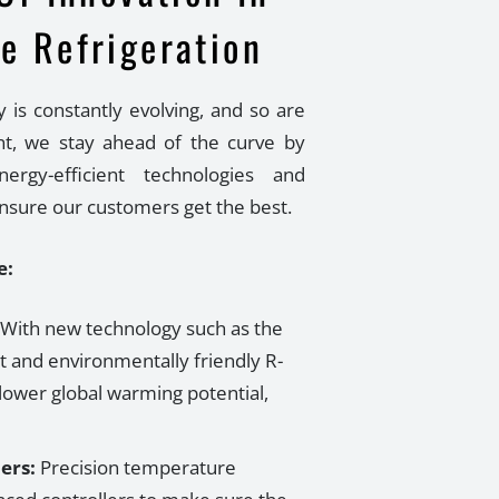
e Refrigeration
y is constantly evolving, and so are
t, we stay ahead of the curve by
ergy-efficient technologies and
ensure our customers get the best.
e:
With new technology such as the
t and environmentally friendly R-
lower global warming potential,
ers:
Precision temperature