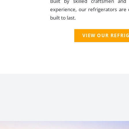
Built by skilled craftsmen an
experience, our refrigerators are
built to last.
VIEW OUR REFRI