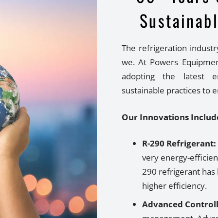
Sustainabl
The refrigeration industr
we. At Powers Equipmen
adopting the latest en
sustainable practices to 
Our Innovations Includ
R-290 Refrigerant:
very energy-efficien
290 refrigerant
has 
higher efficiency.
Advanced Controll